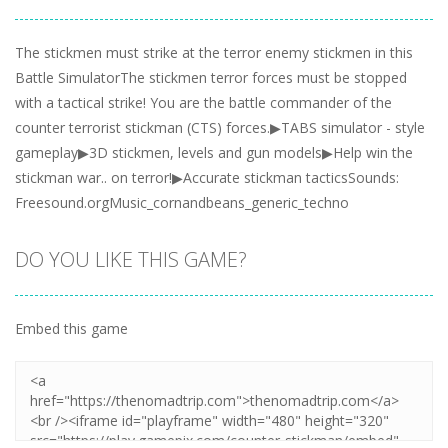
The stickmen must strike at the terror enemy stickmen in this
Battle SimulatorThe stickmen terror forces must be stopped
with a tactical strike! You are the battle commander of the
counter terrorist stickman (CTS) forces.▶TABS simulator - style
gameplay▶3D stickmen, levels and gun models▶Help win the
stickman war.. on terror!▶Accurate stickman tacticsSounds:
Freesound.orgMusic_cornandbeans_generic_techno
DO YOU LIKE THIS GAME?
Embed this game