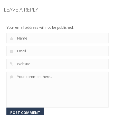
LEAVE A REPLY
Your email address will not be published.