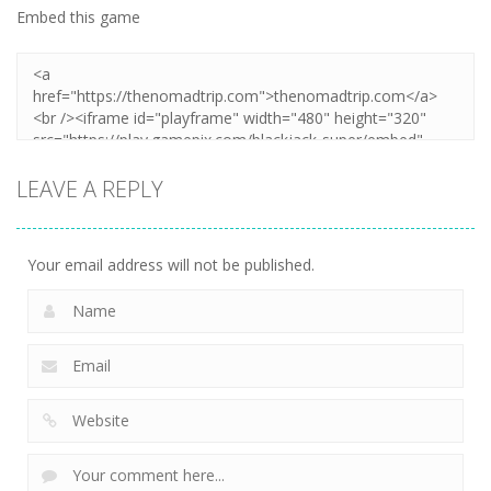
Embed this game
LEAVE A REPLY
Your email address will not be published.