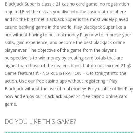
Blackjack Super is classic 21 casino card game, no registration
required.Feel the risk as you dive into the casino atmosphere
and hit the big time! Blackjack Super is the most widely played
casino banking game in the world. Play Blackjack Super like a
pro without having to bet real money.Play now to improve your
skills, gain experience, and become the best blackjack online
player ever! The objective of the game from the player's
perspective is to win money by creating card totals that are
higher than those of the dealer's hand, but do not exceed 21.💰
Game features💰:• NO REGISTRATION – Get straight into the
action. Use our free casino app without registering.• Play
Blackjack without the use of real money• Fully usable offlinePlay
now and enjoy our Blackjack Super 21 free casino online card
game.
DO YOU LIKE THIS GAME?