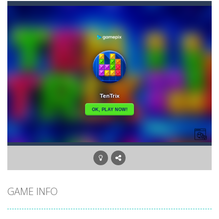
Candy Buff
-
In Candy Buff you need to eat candy to get buff and to refill your energy! Collect bonuses and avoid mice, thorns and birds!
Bunny Jumping Jet
-
bunny jumping jet is an html5 endless jump game, jump and avoid teh enemy, get carrot for score and get rocket for super...
Bullhead
-
Welcome to bullhead, have fun in this fantastic game where you have to try to avoid obstacles and accumulate points and bestscores,...
Brutal Zombies
-
Shoot hordes of zombies and try to survive to unlock new weapons.
BlackJack Super
-
Blackjack Super is classic 21 casino card game, no registration required.Feel the risk as you dive into the casino atmosphere...
Big Donuts Mania
-
Big Donuts Mania is all about these ring-shaped sweets. In this fun and addictive game, you need to match a combination of...
Catch Bombs
-
Catch falling bombs. Score as many points as possible!
GAME INFO