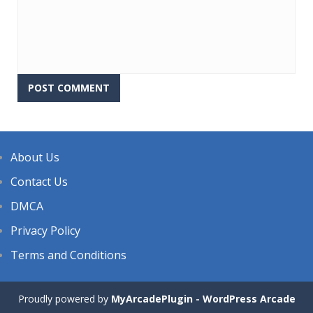
About Us
Contact Us
DMCA
Privacy Policy
Terms and Conditions
Proudly powered by
MyArcadePlugin - WordPress Arcade