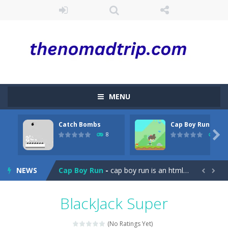
MENU
Catch Bombs
Cap Boy Run
Big Donuts Mania
-
Big Donuts Mania is all about these ring-shaped sweets. In this fun and addictive game, you need to match a combination of...

8
7
Catch Bombs
-
Catch falling bombs. Score as many points as possible!
NEWS
Cap Boy Run
-
cap boy run is an html5 game, play as boy run, jump over obstacles or enemies and get gems to get high score


Candy Star Jelly Saga
-
Candy Star Jelly Saga makes everybody relaxing and comfortable, it was made carefully with beautiful graphics and abundant,interesting...
BlackJack Super
Candy Drop
-
Tap to place your candy before your time is up.Connect five candy’s vertically, horizontally or diagonally to win.
(No Ratings Yet)