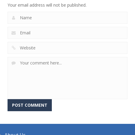
Your email address will not be published.
About Us