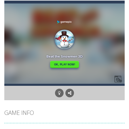
Candy Buff
-
In Candy Buff you need to eat candy to get buff and to refill your energy! Collect bonuses and avoid mice, thorns and birds!
Bunny Jumping Jet
-
bunny jumping jet is an html5 endless jump game, jump and avoid teh enemy, get carrot for score and get rocket for super...
Bullhead
-
Welcome to bullhead, have fun in this fantastic game where you have to try to avoid obstacles and accumulate points and bestscores,...
Brutal Zombies
-
Shoot hordes of zombies and try to survive to unlock new weapons.
BlackJack Super
-
Blackjack Super is classic 21 casino card game, no registration required.Feel the risk as you dive into the casino atmosphere...
Big Donuts Mania
-
Big Donuts Mania is all about these ring-shaped sweets. In this fun and addictive game, you need to match a combination of...
Catch Bombs
-
Catch falling bombs. Score as many points as possible!
GAME INFO