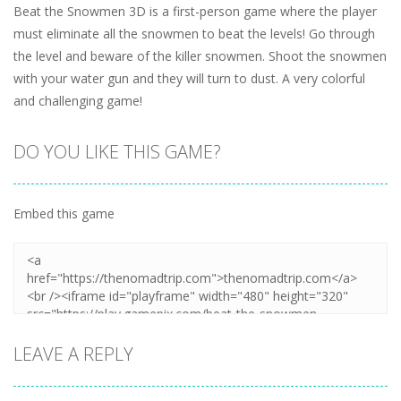
Beat the Snowmen 3D is a first-person game where the player
must eliminate all the snowmen to beat the levels! Go through
the level and beware of the killer snowmen. Shoot the snowmen
with your water gun and they will turn to dust. A very colorful
and challenging game!
DO YOU LIKE THIS GAME?
Embed this game
LEAVE A REPLY