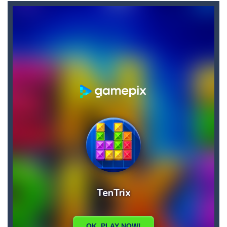
Candy Buff
-
In Candy Buff you need to eat candy to get buff and to refill your energy! Collect bonuses and avoid mice, thorns and birds!
Bunny Jumping Jet
-
bunny jumping jet is an html5 endless jump game, jump and avoid teh enemy, get carrot for score and get rocket for super...
Bullhead
-
Welcome to bullhead, have fun in this fantastic game where you have to try to avoid obstacles and accumulate points and bestscores,...
Brutal Zombies
-
Shoot hordes of zombies and try to survive to unlock new weapons.
BlackJack Super
-
Blackjack Super is classic 21 casino card game, no registration required.Feel the risk as you dive into the casino atmosphere...
Big Donuts Mania
-
Big Donuts Mania is all about these ring-shaped sweets. In this fun and addictive game, you need to match a combination of...
Catch Bombs
-
Catch falling bombs. Score as many points as possible!