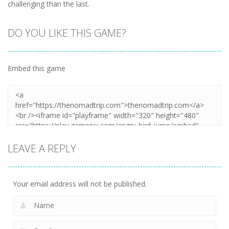
challenging than the last.
DO YOU LIKE THIS GAME?
Embed this game
LEAVE A REPLY
Your email address will not be published.