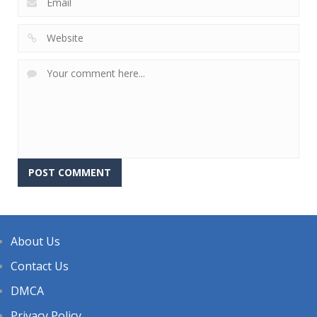
About Us
Contact Us
DMCA
Privacy Policy