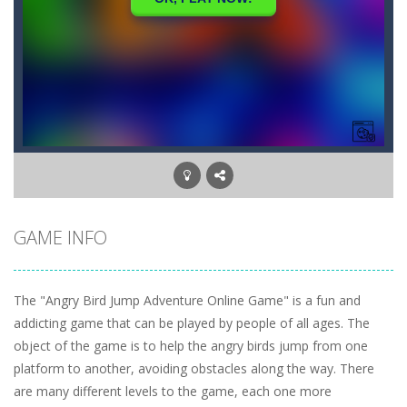
GAME INFO
The "Angry Bird Jump Adventure Online Game" is a fun and
addicting game that can be played by people of all ages. The
object of the game is to help the angry birds jump from one
platform to another, avoiding obstacles along the way. There
are many different levels to the game, each one more