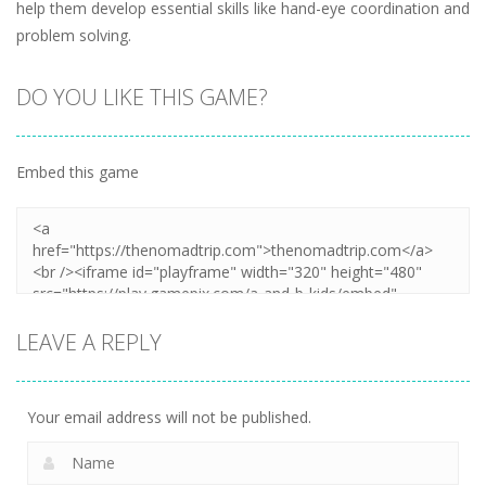
help them develop essential skills like hand-eye coordination and
problem solving.
DO YOU LIKE THIS GAME?
Embed this game
LEAVE A REPLY
Your email address will not be published.