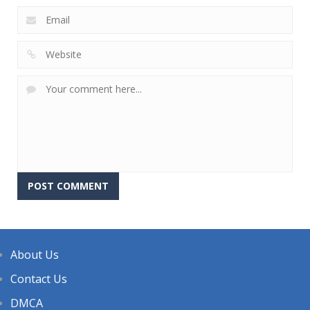
About Us
Contact Us
DMCA