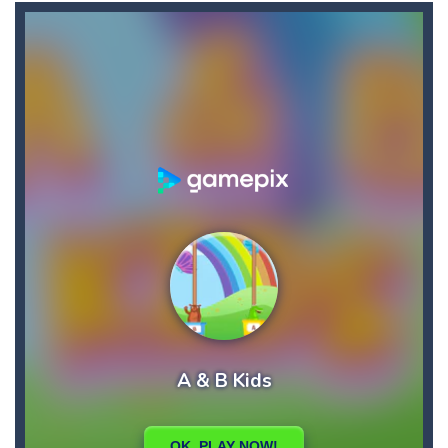
Candy Buff
-
In Candy Buff you need to eat candy to get buff and to refill your energy! Collect bonuses and avoid mice, thorns and birds!
Bunny Jumping Jet
-
bunny jumping jet is an html5 endless jump game, jump and avoid teh enemy, get carrot for score and get rocket for super...
Bullhead
-
Welcome to bullhead, have fun in this fantastic game where you have to try to avoid obstacles and accumulate points and bestscores,...
Brutal Zombies
-
Shoot hordes of zombies and try to survive to unlock new weapons.
BlackJack Super
-
Blackjack Super is classic 21 casino card game, no registration required.Feel the risk as you dive into the casino atmosphere...
Big Donuts Mania
-
Big Donuts Mania is all about these ring-shaped sweets. In this fun and addictive game, you need to match a combination of...
Catch Bombs
-
Catch falling bombs. Score as many points as possible!