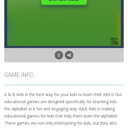
GAME INFO
A & B Kids is the best way for your kids to learn their ABCs! Our
educational games are designed specifically for teaching kids
the alphabet in a fun and engaging way. A&B Kids is making
educational games for kids that help them learn the alphabet.
These games are not only entertaining for kids, but they also